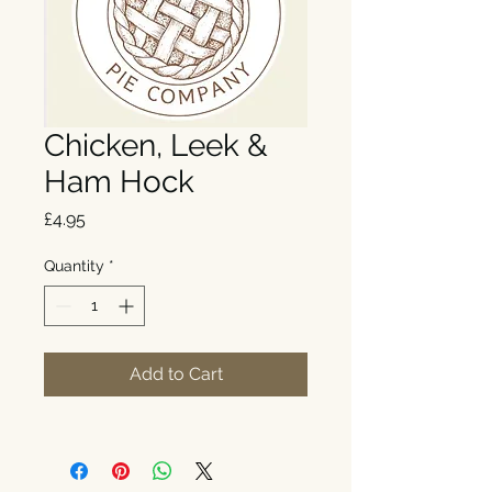
Chicken, Leek &
Ham Hock
Price
£4.95
Quantity
*
Add to Cart