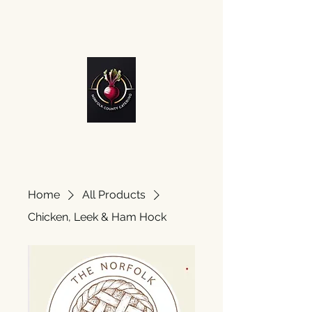
Home
All Products
Chicken, Leek & Ham Hock