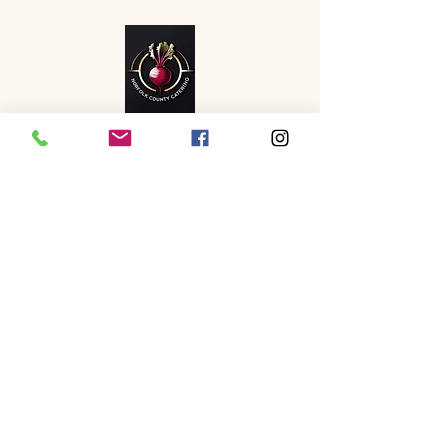
info@norfolkcountycatering.
com
07399972732
www.instagram.com/norfolk
_county_catering